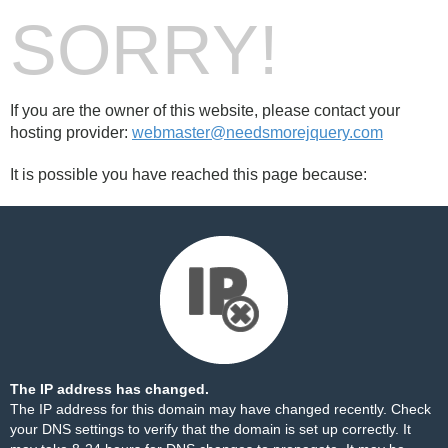
SORRY!
If you are the owner of this website, please contact your
hosting provider:
webmaster@needsmorejquery.com
It is possible you have reached this page because:
The IP address has changed.
The IP address for this domain may have changed recently. Check
your DNS settings to verify that the domain is set up correctly. It