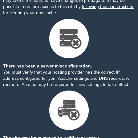
may take 8-24 hours for DNS changes to propagate. It may be
possible to restore access to this site by
following these instructions
for clearing your dns cache.
There has been a server misconfiguration.
You must verify that your hosting provider has the correct IP
address configured for your Apache settings and DNS records. A
restart of Apache may be required for new settings to take effect.
The site may have moved to a different server.